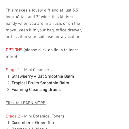
This makes a lovely gift and at just 5.5"
long, 4" tall and 2" wide, this kit is so
handy when you are in a rush, or on the
move...keep it in your bag, office drawer,
or toss it in your suitcase for a vacation.
OPTIONS
(please click on links to learn
more)
Stage 1
- Mini Cleansers
Strawberry + Oat Smoothie Balm
Tropical Fruits Smoothie Balm
Foaming Cleansing Grains
Click to LEARN MORE
Stage 2
- Mini Botanical Toners
Cucumber + Green Tea