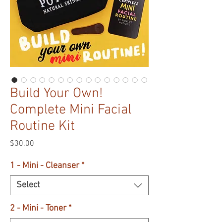
Build Your Own!
Complete Mini Facial
Routine Kit
Price
$30.00
1 - Mini - Cleanser
*
Select
2 - Mini - Toner
*