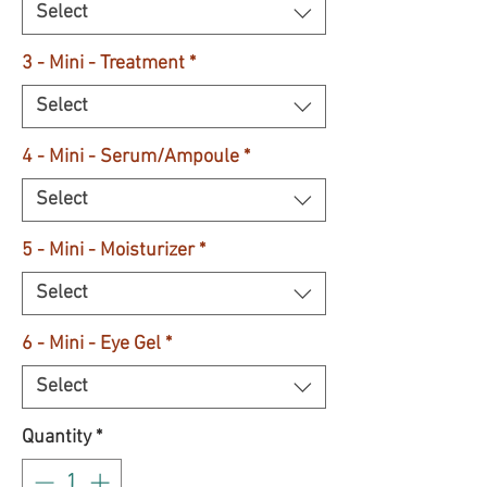
Select
3 - Mini - Treatment
*
Select
4 - Mini - Serum/Ampoule
*
Select
5 - Mini - Moisturizer
*
Select
6 - Mini - Eye Gel
*
Select
Quantity
*