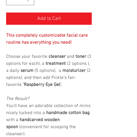
Add to Cart
This completely customizable facial care
routine has everything you need!
Choose your favorite
cleanser
and
toner
(3
options for each), a
treatment
(2 options ),
a daily
serum
(5 options), a
moisturizer
(2
options), and then add Pickle's fan-
favorite
'Raspberry Eye Gel'.
The Result?
You'll have an adorable collection of minis
nicely tucked into a
handmade cotton bag
with a
handcarved wooden
spoon
(convenient for scooping the
cleanser).