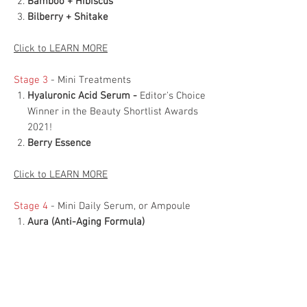
Bamboo + Hibiscus
Bilberry + Shitake
Click to LEARN MORE
Stage 3
- Mini Treatments
Hyaluronic Acid Serum -
Editor's Choice
Winner in the Beauty Shortlist Awards
2021!
Berry Essence
Click to LEARN MORE
Stage 4
- Mini Daily Serum, or Ampoule
Aura (Anti-Aging Formula)
Athena (For Mature Skin Formula)
Rosacea (Rosacea and Inflammation
Formula)
Artemis (Acne-Prone Formula)
Berry Ampoule (Super Antioxidant