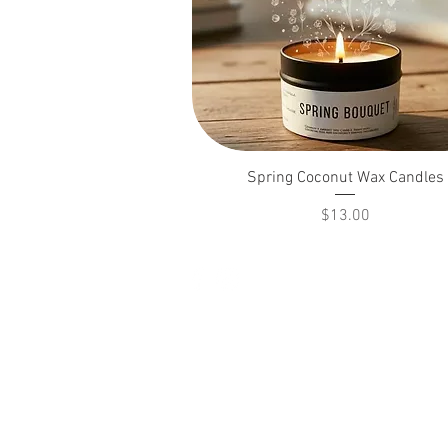
Spring Coconut Wax Candles
Price
$13.00
© 2026 Pickle's Potions LLC.
All rights reserved.