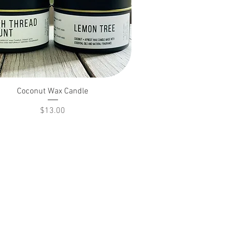
Coconut Wax Candle
Price
$13.00
Return Policy
Terms of Ser
vice
Privacy Policy