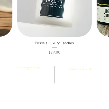
Pickle's Luxury Candles
Price
$29.00
Flagship Store:
Second Store:
130 Main Street
36 Main Street
Winthrop, Maine
Waterville, Maine
04364 United States
04901 United States
Do Not Sell My Personal Information
pickle@picklespotions.net