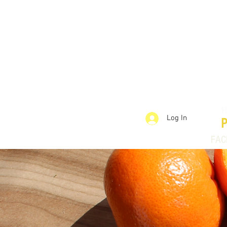
Log In
FAC