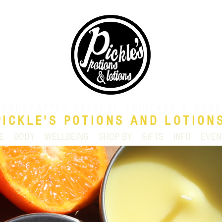
HANDCRAFTED NATURAL SKINCARE & MORE
PICKLE'S POTIONS AND LOTION
E
BODY
WELLBEING
SHOP BY
GIFTS
INFO
EVEN