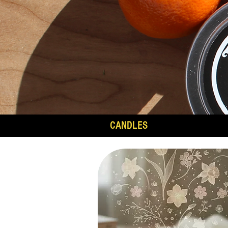
CANDLES