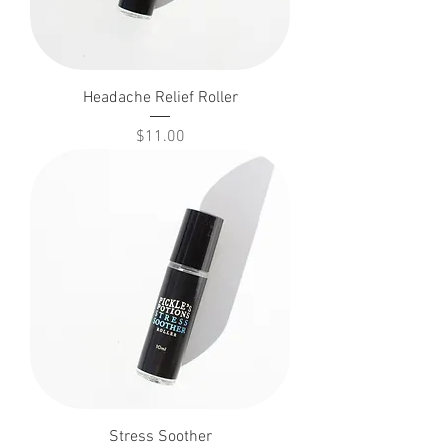
Headache Relief Roller
Price
$11.00
Stress Soother