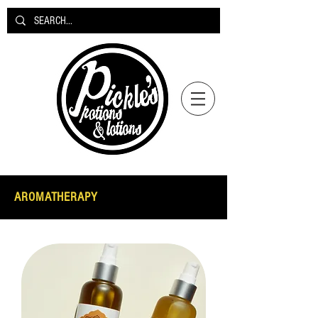
AROMATHERAPY