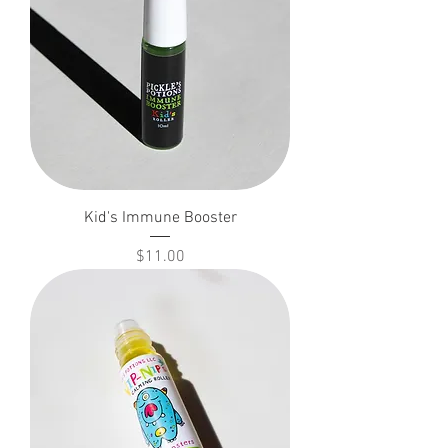
Kid's Immune Booster
Price
$11.00