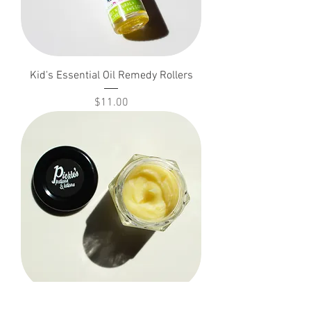
Kid's Essential Oil Remedy Rollers
Price
$11.00