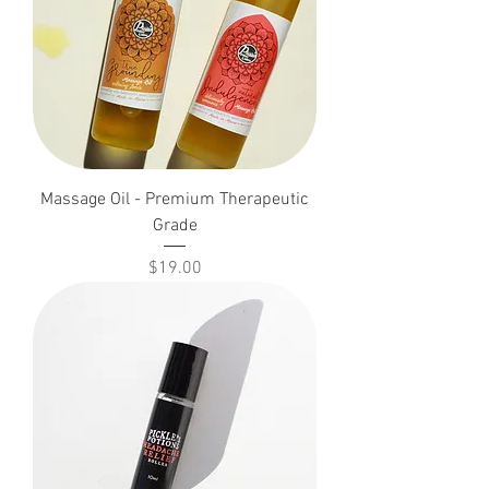
Massage Oil - Premium Therapeutic
Grade
Price
$19.00