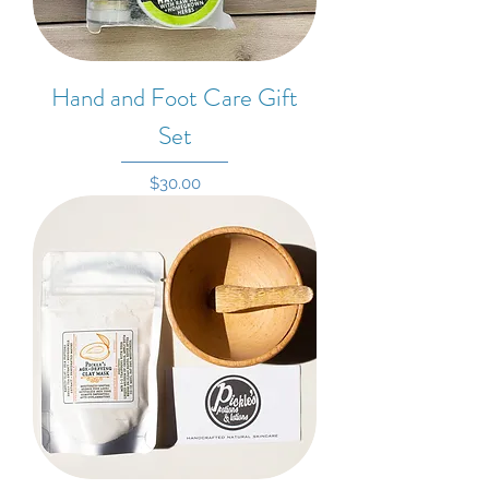
Hand and Foot Care Gift
Set
Price
$30.00