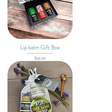
Lip balm Gift Box
Price
$32.00