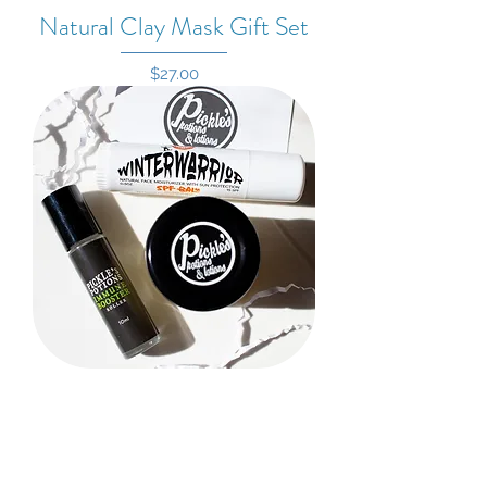
Natural Clay Mask Gift Set
Price
$27.00
Winter Warrior Gift Set
Price
$29.00