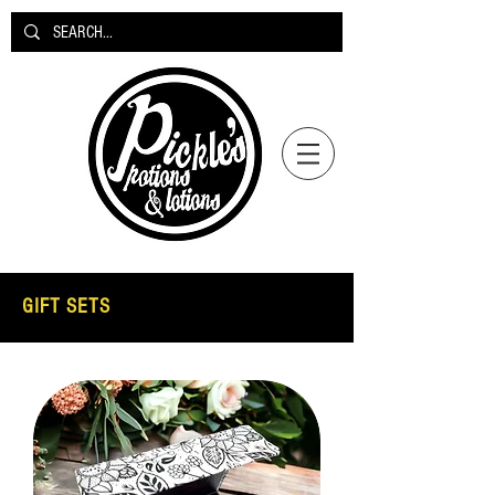
GIFT SETS