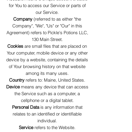
for You to access our Service or parts of
our Service.
Company
(referred to as either "the
Company", "We", "Us" or "Our" in this
Agreement) refers to Pickle's Potions LLC,
130 Main Street.
Cookies
are small files that are placed on
Your computer, mobile device or any other
device by a website, containing the details
of Your browsing history on that website
among its many uses.
Country
refers to: Maine, United States.
Device
means any device that can access
the Service such as a computer, a
cellphone or a digital tablet.
Personal Data
is any information that
relates to an identified or identifiable
individual.
Service
refers to the Website.