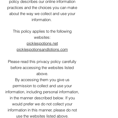
policy describes our online information
practices and the choices you can make
about the way we collect and use your
information.
This policy applies to the following
websites:
picklespotions.net
picklespotionsandlotions.com
Please read this privacy policy carefully
before accessing the websites listed
above.
By accessing them you give us
permission to collect and use your
information, including personal information,
in the manner described below. If you
would prefer we do not collect your
information in this manner, please do not
use the websites listed above.