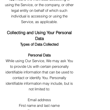
using the Service, or the company, or other
legal entity on behalf of which such
individual is accessing or using the
Service, as applicable.
Collecting and Using Your Personal
Data
Type
s of Data Collected
Personal Data
While using Our Service, We may ask You
to provide Us with certain personally
identifiable information that can be used to
contact or identify You. Personally
identifiable information may include, but is
not limited to:
Email address
First name and last name