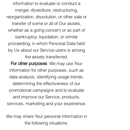
information to evaluate or conduct a
merger, divestiture, restructuring,
reorganization, dissolution, or other sale or
transfer of some or all of Our assets,
whether as a going concern or as part of
bankruptcy, liquidation, or similar
proceeding, in which Personal Data held
by Us about our Service users is among
the assets transferred.
For other purposes
: We may use Your
information for other purposes, such as
data analysis, identifying usage trends,
determining the effectiveness of our
promotional campaigns and to evaluate
and improve our Service, products,
services, marketing and your experience.
We may share Your personal information in
the following situations: