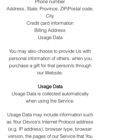
Phone number
Address, State, Province, ZIP/Postal code,
City
Credit card information
Billing Address
Usage Data
You may also choose to provide Us with
personal information of others,
when you
purchase a gift for that person/s through
our Website.
Usage Data
Usage Data is collected automatically
when using the Service.
Usage Data may include information such
as Your Device's Internet Protocol address
(e.g. IP address), browser type, browser
version, the pages of our Service that You