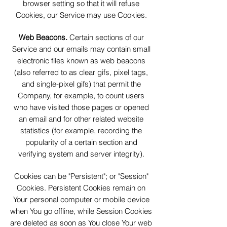
browser setting so that it will refuse
Cookies, our Service may use Cookies.
Web Beacons.
Certain sections of our
Service and our emails may contain small
electronic files known as web beacons
(also referred to as clear gifs, pixel tags,
and single-pixel gifs) that permit the
Company, for example, to count users
who have visited those pages or opened
an email and for other related website
statistics (for example, recording the
popularity of a certain section and
verifying system and server integrity).
Cookies can be "Persistent"; or "Session"
Cookies. Persistent Cookies remain on
Your personal computer or mobile device
when You go offline, while Session Cookies
are deleted as soon as You close Your web