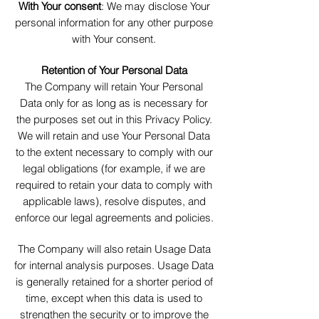
With Your consent
: We may disclose Your
personal information for any other purpose
with Your consent.
Retention of Your Personal Data
The Company will retain Your Personal
Data only for as long as is necessary for
the purposes set out in this Privacy Policy.
We will retain and use Your Personal Data
to the extent necessary to comply with our
legal obligations (for example, if we are
required to retain your data to comply with
applicable laws), resolve disputes, and
enforce our legal agreements and policies.
The Company will also retain Usage Data
for internal analysis purposes. Usage Data
is generally retained for a shorter period of
time, except when this data is used to
strengthen the security or to improve the