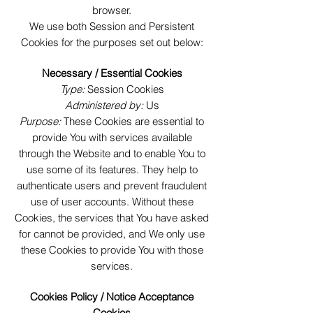
browser.
We use both Session and Persistent
Cookies for the purposes set out below:
Necessary / Essential Cookies
Type:
Session Cookies
Administered by:
Us
Purpose:
These Cookies are essential to
provide You with services available
through the Website and to enable You to
use some of its features. They help to
authenticate users and prevent fraudulent
use of user accounts. Without these
Cookies, the services that You have asked
for cannot be provided, and We only use
these Cookies to provide You with those
services.
Cookies Policy / Notice Acceptance
Cookies