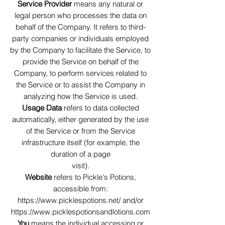
Service Provider
means any natural or
legal person who processes the data on
behalf of the Company. It refers to third-
party companies or individuals employed
by the Company to facilitate the Service, to
provide the Service on behalf of the
Company, to perform services related to
the Service or to assist the Company in
analyzing how the Service is used.
Usage Data
refers to data collected
automatically, either generated by the use
of the Service or from the Service
infrastructure itself (for example, the
duration of a page
visit).
Website
refers to Pickle's Potions,
accessible from:
https://www.picklespotions.net/
and/or
https://www.picklespotionsandlotions.com
You
means the individual accessing or