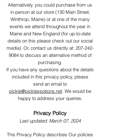
Alternatively, you could purchase from us
in-person at our store (130 Main Street,
Winthrop, Maine) or at one of the many
events we attend throughout the year in
Maine and New England (for up-to-date
details on this please check out our social
media). Or, contact us directly at:
207-242-
9084
to discuss an alternative method of
purchasing.
If you have any questions about the details
included in this privacy policy, please
send an email to
pickle@picklespotions.net
. We would be
happy to address your queries.
Privacy Policy
Last updated: March 07, 2024
This Privacy Policy describes Our policies