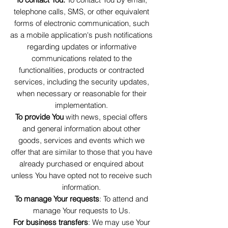
telephone calls, SMS, or other equivalent
forms of electronic communication, such
as a mobile application's push notifications
regarding updates or informative
communications related to the
functionalities, products or contracted
services, including the security updates,
when necessary or reasonable for their
implementation.
To provide You
with news, special offers
and general information about other
goods, services and events which we
offer that are similar to those that you have
already purchased or enquired about
unless You have opted not to receive such
information.
To manage Your requests
: To attend and
manage Your requests to Us.
For business transfers
: We may use Your