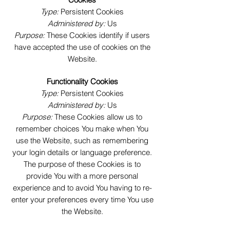
Type:
Persistent Cookies
Administered by:
Us
Purpose:
These Cookies identify if users
have accepted the use of cookies on the
Website.
Functionality Cookies
Type:
Persistent Cookies
Administered by:
Us
Purpose:
These Cookies allow us to
remember choices You make when You
use the Website, such as remembering
your login details or language preference.
The purpose of these Cookies is to
provide You with a more personal
experience and to avoid You having to re-
enter your preferences every time You use
the Website.