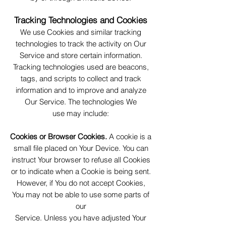
Tracking Technologies and Cookies
We use Cookies and similar tracking
technologies to track the activity on Our
Service and store certain information.
Tracking technologies used are beacons,
tags, and scripts to collect and track
information and to improve and analyze
Our Service. The technologies We
use may include:
Cookies or Browser Cookies.
A cookie is a
small file placed on Your Device. You can
instruct Your browser to refuse all Cookies
or to indicate when a Cookie is being sent.
However, if You do not accept Cookies,
You may not be able to use some parts of
our
Service. Unless you have adjusted Your