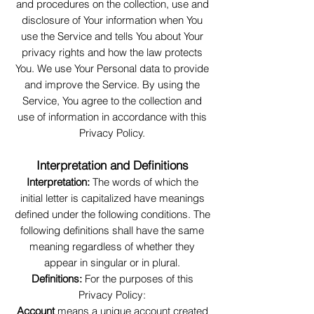
and procedures on the collection, use and
disclosure of Your information when You
use the Service and tells You about Your
privacy rights and how the law protects
You. We use Your Personal data to provide
and improve the Service. By using the
Service, You agree to the collection and
use of information in accordance with this
Privacy Policy.
Interpretation and Definitions
Interpretation:
The words of which the
initial letter is capitalized have meanings
defined under the following conditions. The
following definitions shall have the same
meaning regardless of whether they
appear in singular or in plural.
Definitions:
For the purposes of this
Privacy Policy:
Account
means a unique account created