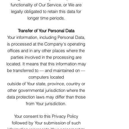
functionality of Our Service, or We are
legally obligated to retain this data for
longer time periods.
Transfer of Your Personal Data
Your information, including Personal Data,
is processed at the Company's operating
offices and in any other places where the
parties involved in the processing are
located. It means that this information may
be transferred to — and maintained on —
computers located
outside of Your state, province, country or
other governmental jurisdiction where the
data protection laws may differ than those
from Your jurisdiction.
Your consent to this Privacy Policy
followed by Your submission of such