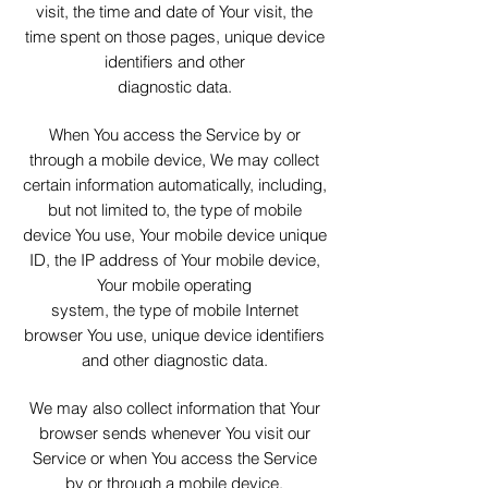
visit, the time and date of Your visit, the
time spent on those pages, unique device
identifiers and other
diagnostic data.
When You access the Service by or
through a mobile device, We may collect
certain information automatically, including,
but not limited to, the type of mobile
device You use, Your mobile device unique
ID, the IP address of Your mobile device,
Your mobile operating
system, the type of mobile Internet
browser You use, unique device identifiers
and other diagnostic data.
We may also collect information that Your
browser sends whenever You visit our
Service or when You access the Service
by or through a mobile device.