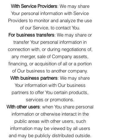
With Service Providers
: We may share
Your personal information with Service
Providers to monitor and analyze the use
of our Service, to contact You.
For business transfers
: We may share or
transfer Your personal information in
connection with, or during negotiations of,
any merger, sale of Company assets,
financing, or acquisition of all or a portion
of Our business to another company.
With business partners
: We may share
Your information with Our business
partners to offer You certain products,
services or promotions.
With other users
: when You share personal
information or otherwise interact in the
public areas with other users, such
information may be viewed by all users
and may be publicly distributed outside.