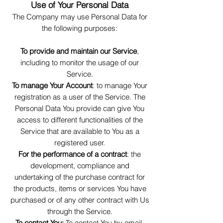
Use of Your Personal Data
The Company may use Personal Data for
the following purposes:
To provide and maintain our Service
,
including to monitor the usage of our
Service.
To manage Your Account
: to manage Your
registration as a user of the Service. The
Personal Data You provide can give You
access to different functionalities of the
Service that are available to You as a
registered user.
For the performance of a contract
: the
development, compliance and
undertaking of the purchase contract for
the products, items or services You have
purchased or of any other contract with Us
through the Service.
To contact You:
To contact You by email,