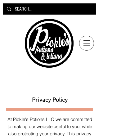
Privacy Policy
At Pickle's Potions LLC we are committed
to making our website useful to you, while
also protecting your privacy. This privacy