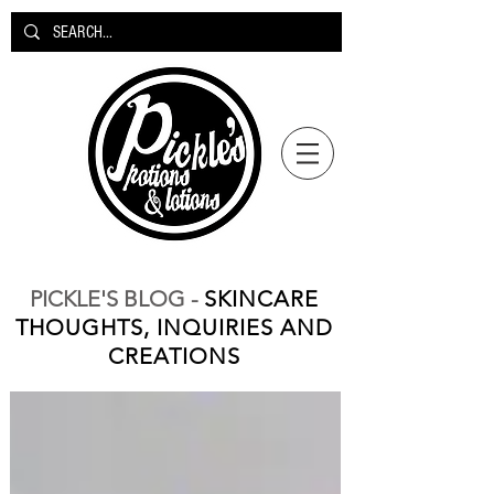
PICKLE'S BLOG -
SKINCARE
THOUGHTS, INQUIRIES AND
CREATIONS