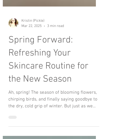
Kristin (Pickle)
Mar 22, 2025
3 min read
Spring Forward:
Refreshing Your
Skincare Routine for
the New Season
Ah, spring! The season of blooming flowers,
chirping birds, and finally saying goodbye to
the dry, cold grip of winter. But just as we...