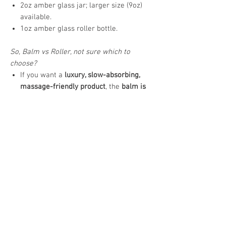
2oz amber glass jar; larger size (9oz)
available.
1oz amber glass roller bottle.
So, Balm vs Roller, not sure which to
choose?
If you want a
luxury, slow-absorbing,
massage-friendly product
, the
balm is
ideal
.
If you want
portable, precise, quick-use,
lighter-feel product
, the
oil roll-on is
ideal
.
How to Use
Massage a small amount onto targeted
areas up to 3 times daily, or as desired.
Allow time to absorb fully before covering.
Allergy Notice