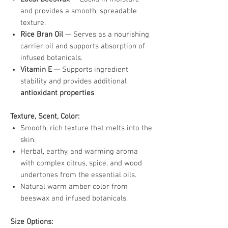
and provides a smooth, spreadable
texture.
Rice Bran Oil
— Serves as a nourishing
carrier oil and supports absorption of
infused botanicals.
Vitamin E
— Supports ingredient
stability and provides additional
antioxidant properties
.
Texture, Scent, Color:
Smooth, rich texture that melts into the
skin.
Herbal, earthy, and warming aroma
with complex citrus, spice, and wood
undertones from the essential oils.
Natural warm amber color from
beeswax and infused botanicals.
Size Options: