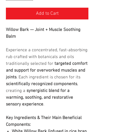
Add to Cart
Willow Bark — Joint + Muscle Soothing
Balm
Experience a concentrated, fast-absorbing
rub crafted with botanicals and oils
traditionally selected for
targeted comfort
and support for overworked muscles and
joints
. Each ingredient is chosen for its
scientifically recognized components
,
creating a
synergistic blend for a
warming, soothing, and restorative
sensory experience
.
Key Ingredients & Their Main Beneficial
Components:
White Willow Bark (infused in rice bran