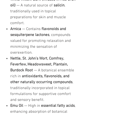
oil)
— A natural source of
salicin
,
traditionally used in topical
preparations for skin and muscle
comfort.
Arnica
— Contains
flavonoids and
sesquiterpene lactones
, compounds
valued for promoting relaxation and
minimizing the sensation of
overexertion.
Nettle, St. John’s Wort, Comfrey,
Feverfew, Meadowsweet, Plantain,
Burdock Root
— A botanical ensemble
rich in
antioxidants, flavonoids, and
other naturally occurring compounds
,
traditionally incorporated in topical
formulations for supportive comfort
and sensory benefit.
Emu Oil
— High in
essential fatty acids
,
enhancing absorption of botanical