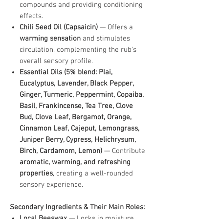
compounds and providing conditioning
effects.
Chili Seed Oil (Capsaicin)
— Offers a
warming sensation
and stimulates
circulation, complementing the rub’s
overall sensory profile.
Essential Oils (5% blend: Plai,
Eucalyptus, Lavender, Black Pepper,
Ginger, Turmeric, Peppermint, Copaiba,
Basil, Frankincense, Tea Tree, Clove
Bud, Clove Leaf, Bergamot, Orange,
Cinnamon Leaf, Cajeput, Lemongrass,
Juniper Berry, Cypress, Helichrysum,
Birch, Cardamom, Lemon)
— Contribute
aromatic, warming, and refreshing
properties
, creating a well-rounded
sensory experience.
Secondary Ingredients & Their Main Roles:
Local Beeswax
— Locks in moisture