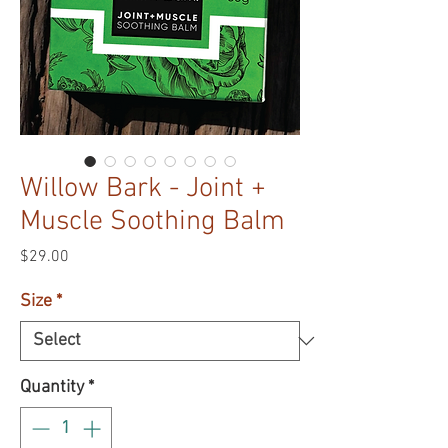
Willow Bark - Joint +
Muscle Soothing Balm
Price
$29.00
Size
*
Quantity
*