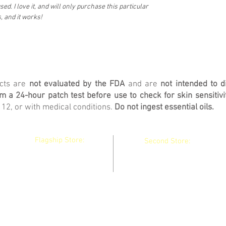
ed. I love it, and will only purchase this particular
 and it works!
ucts are
not evaluated by the FDA
and are
not intended to d
 a 24-hour patch test before use to check for skin sensitivit
 12, or with medical conditions.
Do not ingest essential oils.
Flagship Store:
Second Store:
130 Main Street
36 Main Street
Winthrop, Maine
Waterville, Maine
04364 United States
04901 United States
Do Not Sell My Personal Information
pickle@picklespotions.net