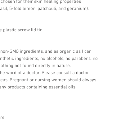
, chosen for their skin healing properties
asil, 5-fold lemon, patchouli, and geranium).
 plastic screw lid tin.
 non-GMO ingredients, and as organic as I can
nthetic ingredients, no alcohols, no parabens, no
nothing not found directly in nature.
the word of a doctor. Please consult a doctor
reas. Pregnant or nursing women should always
any products containing essential oils.
are