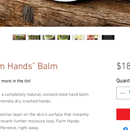
m Hands" Balm
$18
Quant
more in the tin!
 a completely natural, concentrated hand balm
xtremely dry, cracked hands.
ctive layer on the skin’s surface that instantly
prevent further moisture loss. Farm Hands
ifference, right away.