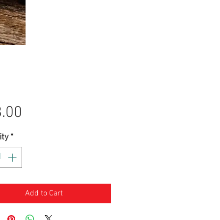
Price
.00
ity
*
Add to Cart