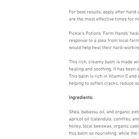
For best results, apply after hand 
are the most effective times for m
Pickle's Potions 'Farm Hands' hea
response to a plea from local far
would help heal their hard-worki
This rich, creamy balm is made wit
healing and soothing. It has been s
This balm is rich in Vitamin E and 
helping to soften cracks, reduce sc
Ingredients:
Shea, babassu oil, and organic ext
apricot oil (calendula, comfrey, an
honey, local beeswax, organic cast
this balm so nourishing, while the 