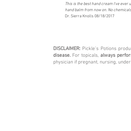
This is the best hand cream I've ever us
hand balm from now on. No chemicals,
Dr. Sierra Knolls 08/18/2017
DISCLAIMER:
Pickle’s Potions prod
disease.
For topicals,
always perform
physician if pregnant, nursing, under
© 2026 Pickle's Potions LLC.
All rights reserved.