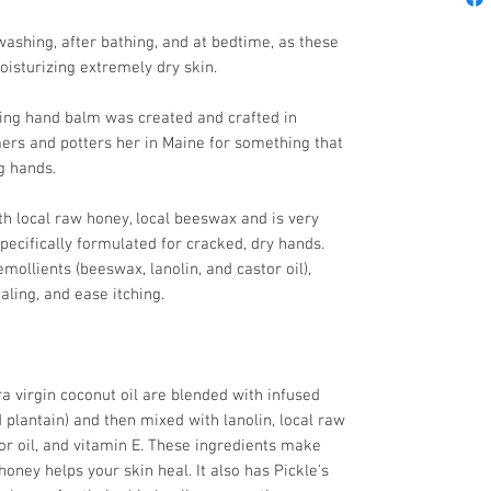
washing, after bathing, and at bedtime, as these
oisturizing extremely dry skin.
ling hand balm was created and crafted in
mers and potters her in Maine for something that
ng hands.
h local raw honey, local beeswax and is very
pecifically formulated for cracked, dry hands.
emollients (beeswax, lanolin, and castor oil),
aling, and ease itching.
ra virgin coconut oil are blended with infused
d plantain) and then mixed with lanolin, local raw
or oil, and vitamin E. These ingredients make
honey helps your skin heal. It also has Pickle's