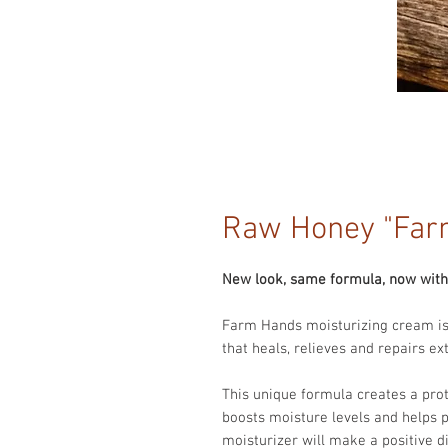
Raw Honey "Far
New look, same formula, now with 
Farm Hands moisturizing cream is
that heals, relieves and repairs e
This unique formula creates a prote
boosts moisture levels and helps 
moisturizer will make a positive d