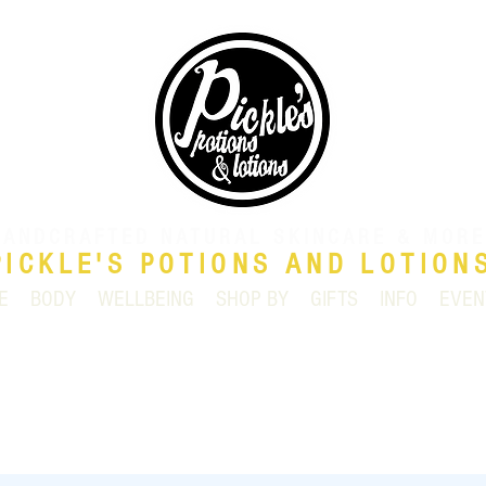
HANDCRAFTED NATURAL SKINCARE & MORE
PICKLE'S POTIONS AND LOTION
E
BODY
WELLBEING
SHOP BY
GIFTS
INFO
EVEN