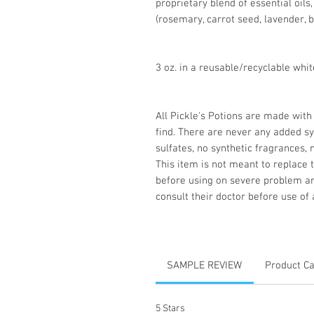
proprietary blend of essential oils
(rosemary, carrot seed, lavender, b
3 oz. in a reusable/recyclable white
All Pickle's Potions are made with
find. There are never any added sy
sulfates, no synthetic fragrances, 
This item is not meant to replace 
before using on severe problem a
consult their doctor before use of 
SAMPLE REVIEW
Product C
5 Stars