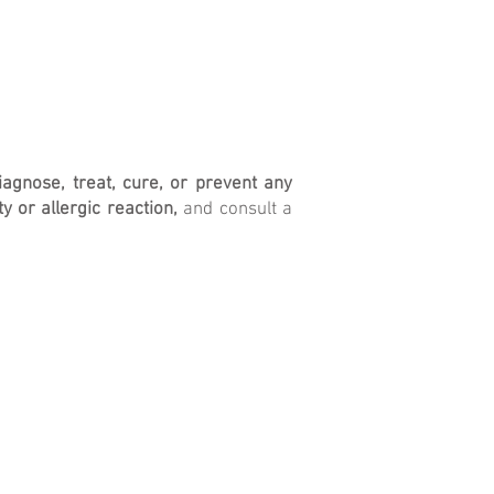
iagnose, treat, cure, or prevent any
y or allergic reaction,
and consult a
Return Policy
Terms of Ser
vice
Privacy Policy