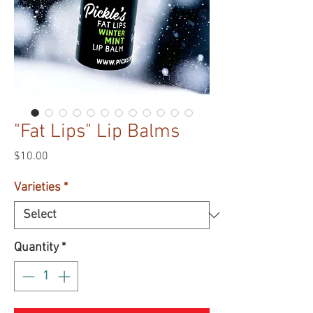
"Fat Lips" Lip Balms
Price
$10.00
Varieties
*
Quantity
*