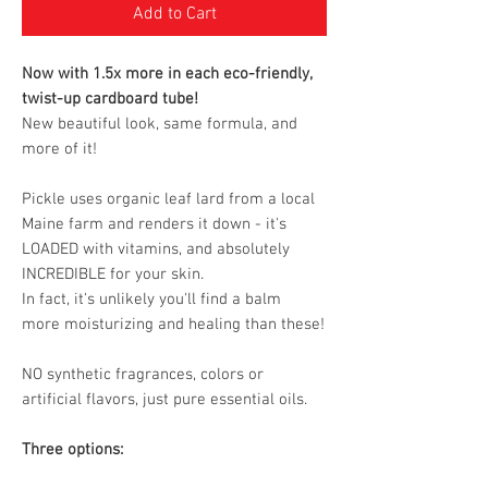
Add to Cart
Now with 1.5x more in each eco-friendly,
twist-up cardboard tube!
New beautiful look, same formula, and
more of it!
Pickle uses organic leaf lard from a local
Maine farm and renders it down - it's
LOADED with vitamins, and absolutely
INCREDIBLE for your skin.
In fact, it's unlikely you'll find a balm
more moisturizing and healing than these!
NO synthetic fragrances, colors or
artificial flavors, just pure essential oils.
Three options: