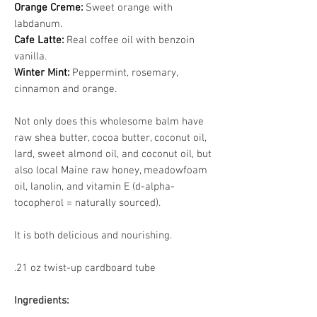
Orange Creme:
Sweet orange with
labdanum.
Cafe Latte:
Real coffee oil with benzoin
vanilla.
Winter Mint:
Peppermint, rosemary,
cinnamon and orange.
Not only does this wholesome balm have
raw shea butter, cocoa butter, coconut oil,
lard, sweet almond oil, and coconut oil, but
also local Maine raw honey, meadowfoam
oil, lanolin, and vitamin E (d-alpha-
tocopherol = naturally sourced).
It is both delicious and nourishing.
.21 oz twist-up cardboard tube
Ingredients: