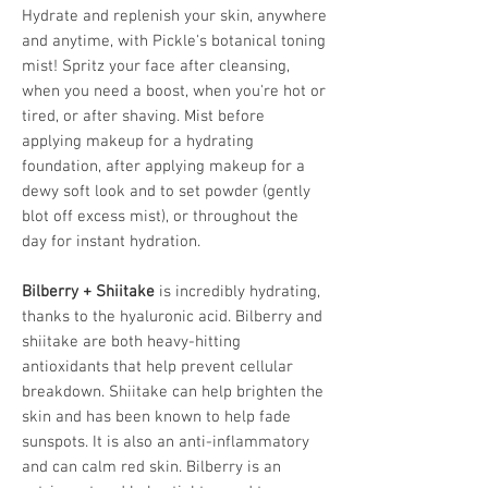
Hydrate and replenish your skin, anywhere
and anytime, with Pickle's botanical toning
mist! Spritz your face after cleansing,
when you need a boost, when you're hot or
tired, or after shaving. Mist before
applying makeup for a hydrating
foundation, after applying makeup for a
dewy soft look and to set powder (gently
blot off excess mist), or throughout the
day for instant hydration.
Bilberry + Shiitake
is incredibly hydrating,
thanks to the hyaluronic acid. Bilberry and
shiitake are both heavy-hitting
antioxidants that help prevent cellular
breakdown. Shiitake can help brighten the
skin and has been known to help fade
sunspots. It is also an anti-inflammatory
and can calm red skin. Bilberry is an