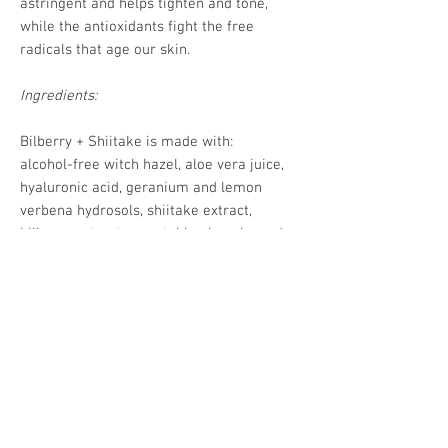
astringent and helps tighten and tone,
while the antioxidants fight the free
radicals that age our skin.
Ingredients:
Bilberry + Shiitake is made with:
alcohol-free witch hazel, aloe vera juice,
hyaluronic acid, geranium and lemon
verbena hydrosols, shiitake extract,
bilberry extract, vegetable glycerin, and
aspen bark (natural preservative).
4oz of a pH balancing facial mister in a
clear glass bottle with a mist spray top.
DISCLAIMER:
Pickle’s Potions products are
not
evaluated by the FDA
and are
not intended to