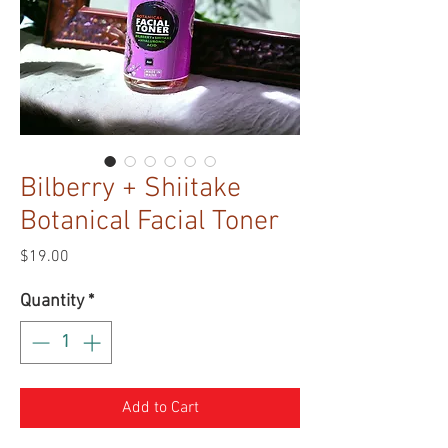
Bilberry + Shiitake
Botanical Facial Toner
Price
$19.00
Quantity
*
Add to Cart