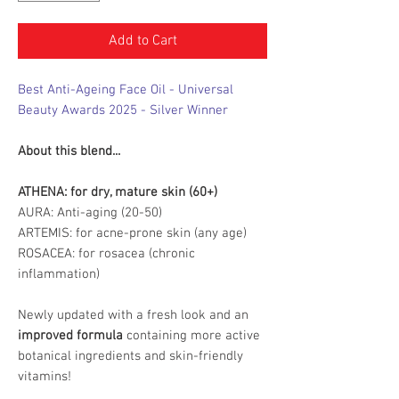
Add to Cart
Best Anti-Ageing Face Oil - Universal
Beauty Awards 2025 - Silver Winner
About this blend...
ATHENA: for dry, mature skin (60+)
AURA: Anti-aging (20-50)
ARTEMIS: for acne-prone skin (any age)
ROSACEA: for rosacea (chronic
inflammation)
Newly updated with a fresh look and an
improved formula
containing more active
botanical ingredients and skin-friendly
vitamins!