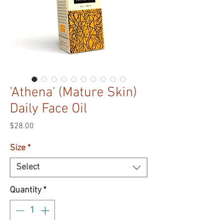
'Athena' (Mature Skin)
Daily Face Oil
Price
$28.00
Size
*
Select
Quantity
*