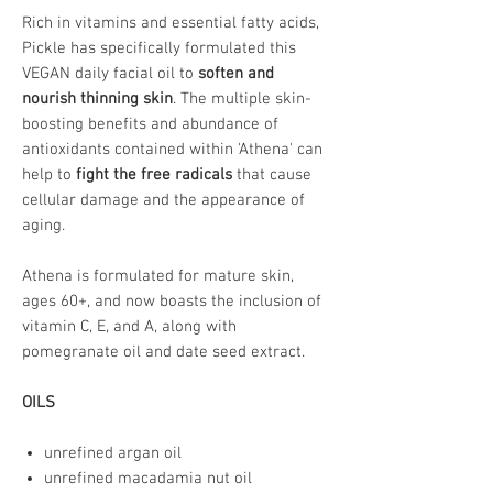
Rich in vitamins and essential fatty acids,
Pickle has specifically formulated this
VEGAN daily facial oil to
soften and
nourish thinning skin
. The multiple skin-
boosting benefits and abundance of
antioxidants contained within 'Athena' can
help to
fight the free radicals
that cause
cellular damage and the appearance of
aging.
Athena is formulated for mature skin,
ages 60+, and now boasts the inclusion of
vitamin C, E, and A, along with
pomegranate oil and date seed extract.
OILS
unrefined argan oil
unrefined macadamia nut oil