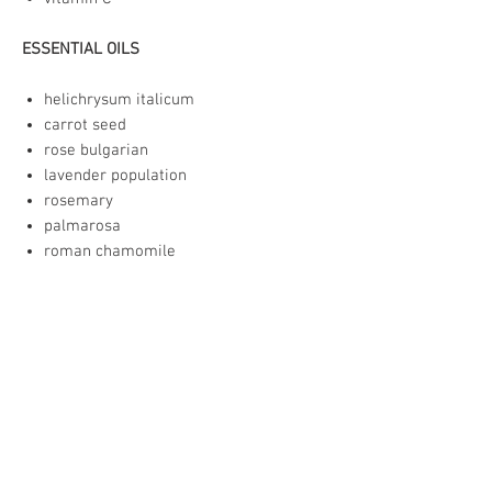
ESSENTIAL OILS
helichrysum italicum
carrot seed
rose bulgarian
lavender population
rosemary
palmarosa
roman chamomile
rosewood leaf (sustainable)
patchouli
rose geranium
The essential oils are at a .03% total
concentration, which is within the
recommended ratio for facial care.
I can make the serum without essential