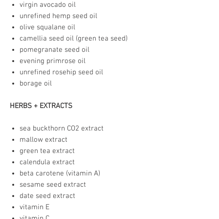
virgin avocado oil
unrefined hemp seed oil
olive squalane oil
camellia seed oil (green tea seed)
pomegranate seed oil
evening primrose oil
unrefined rosehip seed oil
borage oil
HERBS + EXTRACTS
sea buckthorn CO2 extract
mallow extract
green tea extract
calendula extract
beta carotene (vitamin A)
sesame seed extract
date seed extract
vitamin E
vitamin C