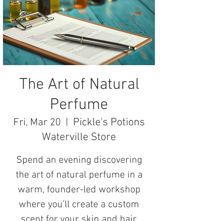
The Art of Natural
Perfume
Pickle's Potions
Fri, Mar 20
  |  
Waterville Store
Spend an evening discovering
the art of natural perfume in a
warm, founder-led workshop
where you’ll create a custom
scent for your skin and hair.