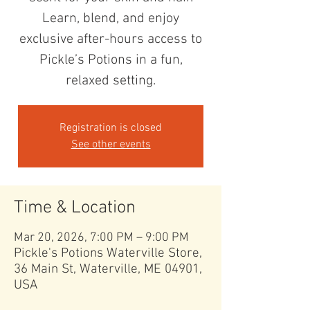
Learn, blend, and enjoy
exclusive after-hours access to
Pickle’s Potions in a fun,
relaxed setting.
Registration is closed
See other events
Time & Location
Mar 20, 2026, 7:00 PM – 9:00 PM
Pickle's Potions Waterville Store,
36 Main St, Waterville, ME 04901,
USA