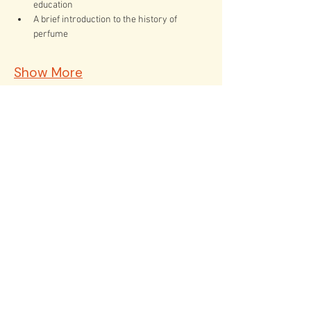
education
A brief introduction to the history of 
perfume
Show More
Tickets
Sold Out
Ticket type
The Art of Natural Perfume
Price
$50.00
This event is sold out