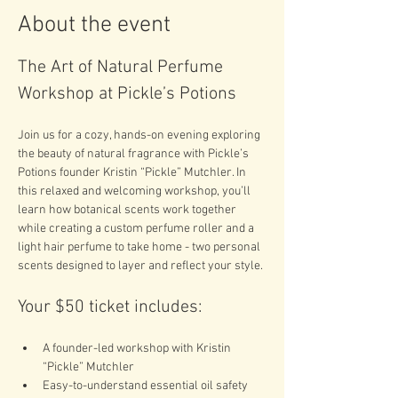
About the event
The Art of Natural Perfume 
Workshop at Pickle’s Potions
Join us for a cozy, hands-on evening exploring 
the beauty of natural fragrance with Pickle’s 
Potions founder Kristin “Pickle” Mutchler. In 
this relaxed and welcoming workshop, you’ll 
learn how botanical scents work together 
while creating a custom perfume roller and a 
light hair perfume to take home - two personal 
scents designed to layer and reflect your style.
Your $50 ticket includes:
A founder-led workshop with Kristin 
“Pickle” Mutchler
Easy-to-understand essential oil safety 